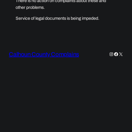
There is no action on complaints about these and
other problems.
Service of legal documents is being impeded.
Calhoun County Complains
Instagram
Faceboo
X