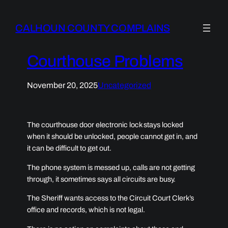
CALHOUN COUNTY COMPLAINS
Courthouse Problems
November 20, 2025
Uncategorized
The courthouse door electronic lock stays locked
when it should be unlocked, people cannot get in, and
it can be difficult to get out.
The phone system is messed up, calls are not getting
through, it sometimes says all circuits are busy.
The Sheriff wants access to the Circuit Court Clerk’s
office and records, which is not legal.